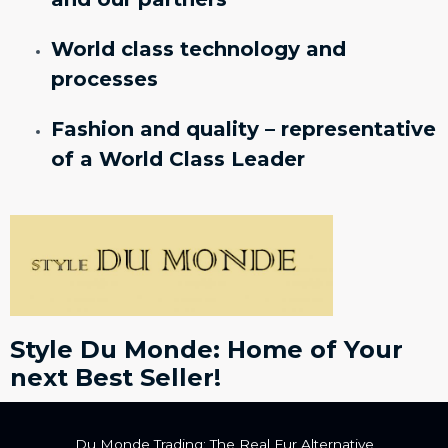
World class technology and
processes
Fashion and quality – representative
of a World Class Leader
Style Du Monde: Home of Your
next Best Seller!
Du Monde Trading: The Real Fur Alternative