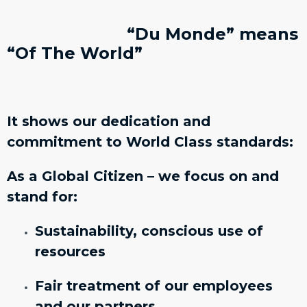
“Du Monde” means
“Of The World”
It shows our dedication and
commitment to World Class standards:
As a Global Citizen – we focus on and
stand for:
Sustainability, conscious use of
resources
Fair treatment of our employees
and our partners